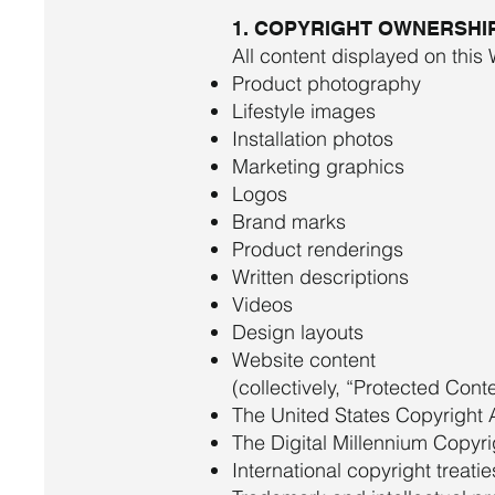
1. COPYRIGHT OWNERSHI
All content displayed on this 
Product photography
Lifestyle images
Installation photos
Marketing graphics
Logos
Brand marks
Product renderings
Written descriptions
Videos
Design layouts
Website content
(collectively, “Protected Cont
The United States Copyright 
The Digital Millennium Copyr
International copyright treatie