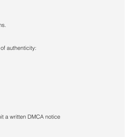
ns.
f authenticity:
it a written DMCA notice