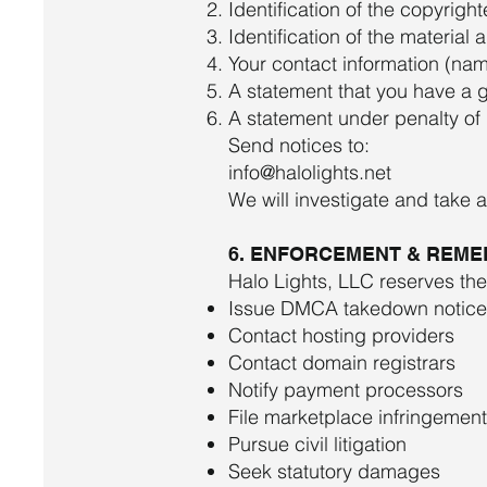
Identification of the copyrigh
Identification of the material 
Your contact information (na
A statement that you have a g
A statement under penalty of p
Send notices to:
info@halolights.net
We will investigate and take 
6. ENFORCEMENT & REME
Halo Lights, LLC reserves the 
Issue DMCA takedown notice
Contact hosting providers
Contact domain registrars
Notify payment processors
File marketplace infringemen
Pursue civil litigation
Seek statutory damages