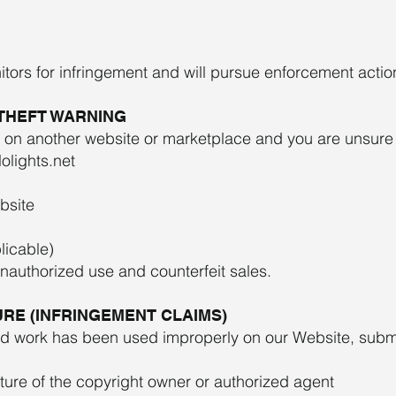
itors for infringement and will pursue enforcement actio
 THEFT WARNING
 on another website or marketplace and you are unsure o
olights.net
bsite
licable)
unauthorized use and counterfeit sales.
RE (INFRINGEMENT CLAIMS)
ted work has been used improperly on our Website, subm
ature of the copyright owner or authorized agent