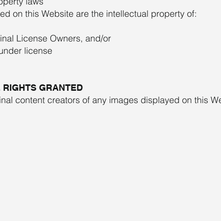
operty laws
d on this Website are the intellectual property of:
ginal License Owners, and/or
 under license
E RIGHTS GRANTED
inal content creators of any images displayed on this W