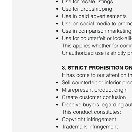
Use for resale listings
Use for dropshipping
Use in paid advertisements
Use on social media to promo
Use in comparison marketing
Use for counterfeit or look-al
This applies whether for com
Unauthorized use is strictly p
3. STRICT PROHIBITION 
It has come to our attention t
Sell counterfeit or inferior pr
Misrepresent product origin
Create customer confusion
Deceive buyers regarding aut
This conduct constitutes:
Copyright infringement
Trademark infringement