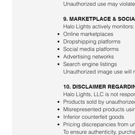
Unauthorized use may violate b
9. MARKETPLACE & SOCI
Halo Lights actively monitors:
Online marketplaces
Dropshipping platforms
Social media platforms
Advertising networks
Search engine listings
Unauthorized image use will 
10. DISCLAIMER REGARD
Halo Lights, LLC is not respon
Products sold by unauthorized
Misrepresented products usi
Inferior counterfeit goods
Pricing discrepancies from un
To ensure authenticity, purch