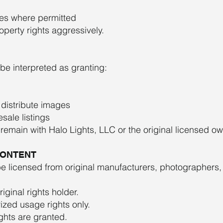
ees where permitted
operty rights aggressively.
 be interpreted as granting:
 distribute images
sale listings
ts remain with Halo Lights, LLC or the original licensed ow
CONTENT
licensed from original manufacturers, photographers, 
ginal rights holder.
ized usage rights only.
ights are granted.