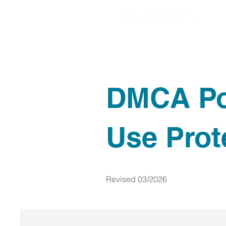
DMCA Po
Use Prot
Revised 03/2026