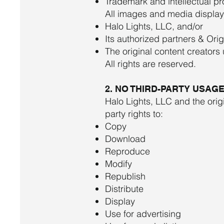
Trademark and intellectual pr
All images and media displaye
Halo Lights, LLC, and/or
Its authorized partners & Ori
The original content creators
All rights are reserved.
2. NO THIRD-PARTY USAG
Halo Lights, LLC and the orig
party rights to:
Copy
Download
Reproduce
Modify
Republish
Distribute
Display
Use for advertising