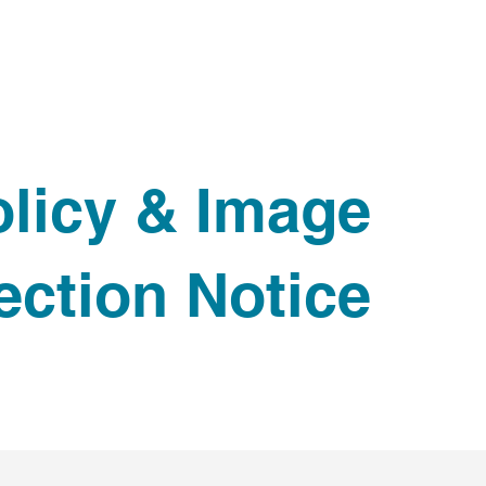
HOME
ABOUT
PRODUCTS
IMPACT
RETAILERS
F
licy & Image
ection Notice