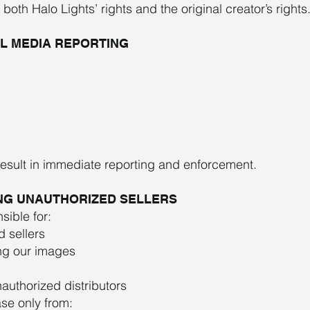
oth Halo Lights’ rights and the original creator’s rights
AL MEDIA REPORTING
result in immediate reporting and enforcement.
ING UNAUTHORIZED SELLERS
sible for:
 sellers
ng our images
authorized distributors
ase only from: