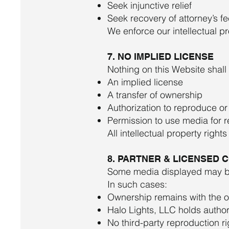
Seek injunctive relief
Seek recovery of attorney’s f
We enforce our intellectual pr
7. NO IMPLIED LICENSE
Nothing on this Website shall
An implied license
A transfer of ownership
Authorization to reproduce or
Permission to use media for re
All intellectual property righ
8. PARTNER & LICENSED 
Some media displayed may be 
In such cases:
Ownership remains with the ori
Halo Lights, LLC holds author
No third-party reproduction r