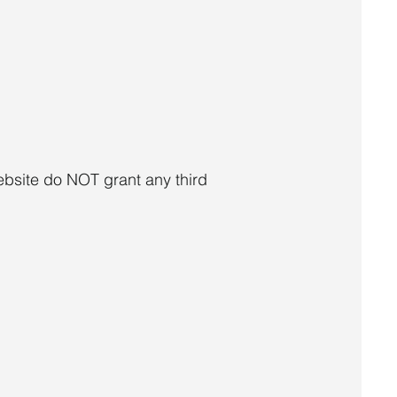
ebsite do NOT grant any third