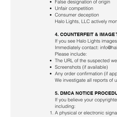
False designation of origin
Unfair competition
Consumer deception
Halo Lights, LLC actively mon
4. COUNTERFEIT & IMAGE
If you see Halo Lights images
Immediately contact:
info@hal
Please include:
The URL of the suspected we
Screenshots (if available)
Any order confirmation (if app
We investigate all reports of 
5. DMCA NOTICE PROCEDU
If you believe your copyrigh
including:
A physical or electronic sign