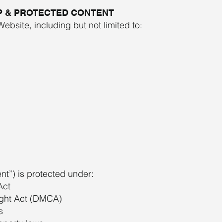
P & PROTECTED CONTENT
Website, including but not limited to:
ent”) is protected under:
Act
ight Act (DMCA)
s