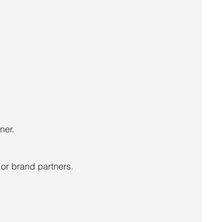
ner.
or brand partners.