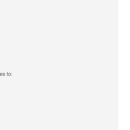
es to: