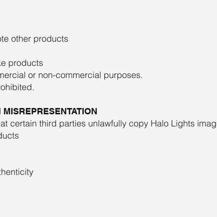
te other products
ike products
mercial or non-commercial purposes.
rohibited.
ON MISREPRESENTATION
hat certain third parties unlawfully copy Halo Lights imag
oducts
henticity