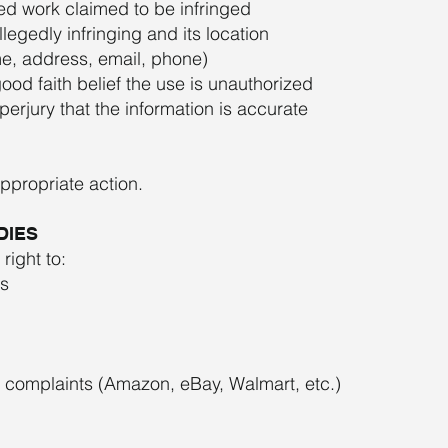
ted work claimed to be infringed
allegedly infringing and its location
me, address, email, phone)
ood faith belief the use is unauthorized
erjury that the information is accurate
appropriate action.
DIES
right to:
s
t complaints (Amazon, eBay, Walmart, etc.)