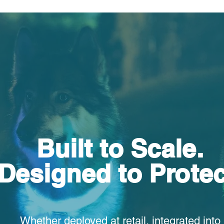
Built to Scale.
Designed to Protec
Whether deployed at retail, integrated into