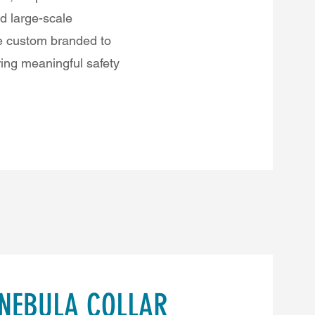
nd large-scale
be custom branded to
ring meaningful safety
 NEBULA COLLAR