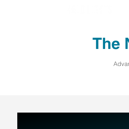
The N
Advan