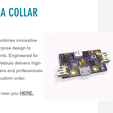
LA COLLAR
combines innovative
rpose design to
nts. Engineered for
 Nebula delivers high-
wners and professionals
 custom order.
s near you
HERE.