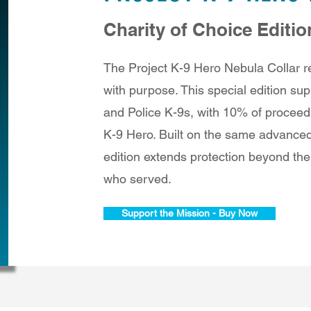
Charity of Choice Editio
The Project K-9 Hero Nebula Collar re
with purpose. This special edition supp
and Police K-9s, with 10% of proceed
K-9 Hero. Built on the same advanced
edition extends protection beyond the
who served.
Support the Mission - Buy Now