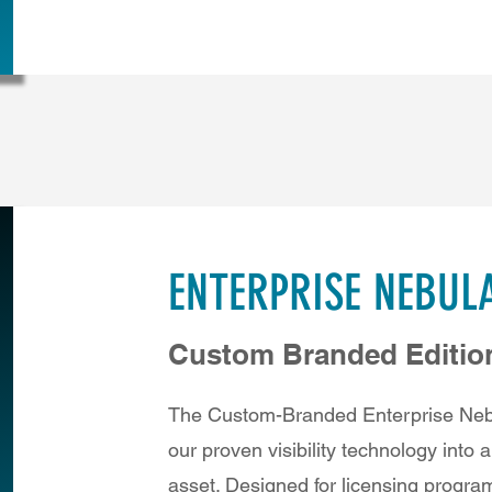
ENTERPRISE NEBUL
Custom Branded Editio
The Custom-Branded Enterprise Nebu
our proven visibility technology into 
asset. Designed for licensing progra