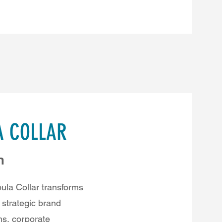
A COLLAR
n
la Collar transforms
a strategic brand
ms, corporate