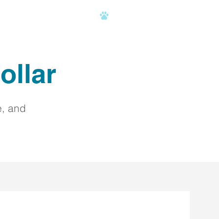
AQ
C.H.A.M.P.
CONTACT
ollar
e, and