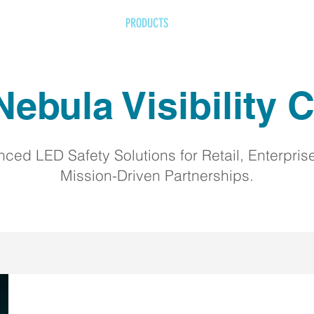
HOME
ABOUT
PRODUCTS
IMPACT
RETAILERS
F
ebula Visibility C
ced LED Safety Solutions for Retail, Enterpris
Mission-Driven Partnerships.