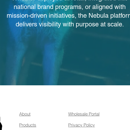
national brand programs, or aligned with
mission-driven initiatives, the Nebula platfo
delivers visibility with purpose at scale.
About
Wholesale Portal
Products
Privacy Policy