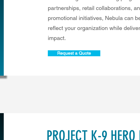
partnerships, retail collaborations, a
promotional initiatives, Nebula can 
reflect your organization while delive
impact.
Request a Quote
PROJECT K-9 HERO