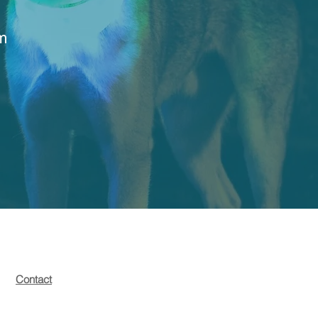
rm
Contact