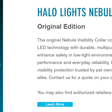
HALO LIGHTS NEBU
Original Edition
The original Nebula Visibility Collar 
LED technology with durable, multipu
enhance safety in low-light environme
performance and everyday reliability,
visibility protection trusted by pet o
alike. Contact us for a quote on your
You may also find authorized retailer
Learn More