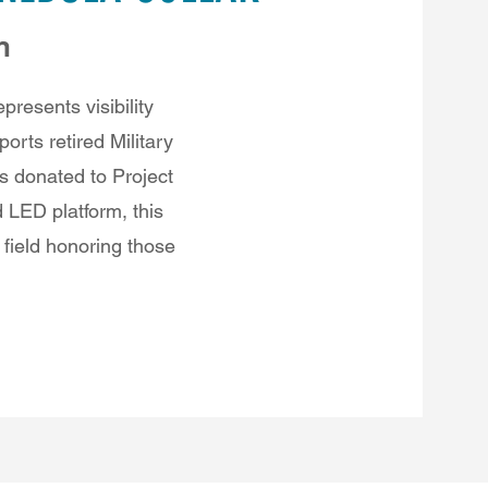
n
presents visibility
orts retired Military
s donated to Project
 LED platform, this
 field honoring those