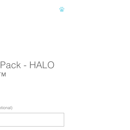
AQ
C.H.A.M.P.
CONTACT
2 Pack - HALO
™
ce
tional)