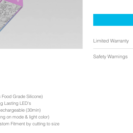
Limited Warranty
1 Year from the da
Safety Warnings
Warranty does not
Contact us if you 
HALO Nebula ™ I
HALO Nebula™ IS
Small parts (Not fo
Includes Lithium I
trash)
 Food Grade Silicone)
ng Lasting LED's
DO NOT cut when t
Rechargeable (30min)
modify when powe
ng on mode & light color)
stom Fitment by cutting to size