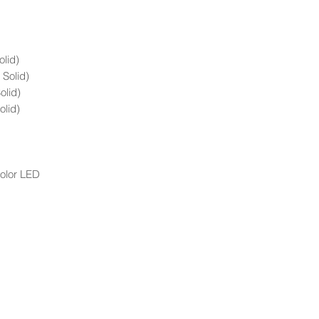
olid)
 Solid)
olid)
olid)
Color LED