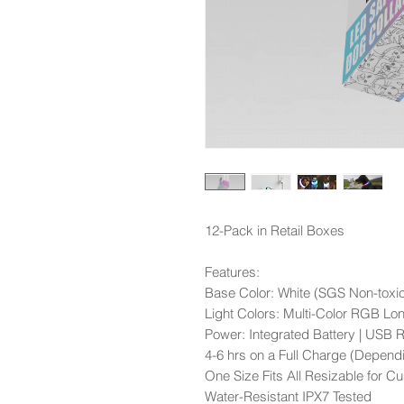
12-Pack in Retail Boxes
Features:
Base Color: White (SGS Non-toxic
Light Colors: Multi-Color RGB Lo
Power: Integrated Battery | USB 
4-6 hrs on a Full Charge (Dependi
One Size Fits All Resizable for Cu
Water-Resistant IPX7 Tested