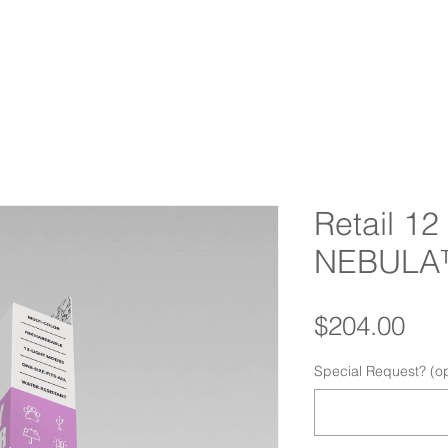
HOME
ABOUT
PRODUCTS
IMPACT
RETAILERS
F
Retail 1
NEBULA
Pri
$204.00
Special Request? (op