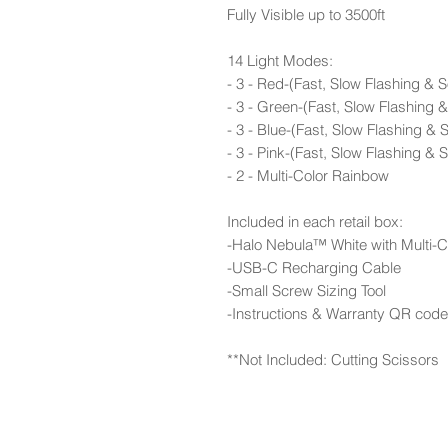
Fully Visible up to 3500ft
14 Light Modes:
- 3 - Red-(Fast, Slow Flashing & S
- 3 - Green-(Fast, Slow Flashing &
- 3 - Blue-(Fast, Slow Flashing & S
- 3 - Pink-(Fast, Slow Flashing & S
- 2 - Multi-Color Rainbow
Included in each retail box:
-Halo Nebula™ White with Multi-
-USB-C Recharging Cable
-Small Screw Sizing Tool
-Instructions & Warranty QR code
**Not Included: Cutting Scissors